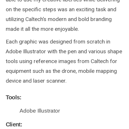
on the specific steps was an exciting task and
utilizing Caltech’s modern and bold branding
made it all the more enjoyable.
Each graphic was designed from scratch in
Adobe Illustrator with the pen and various shape
tools using reference images from Caltech for
equipment such as the drone, mobile mapping
device and laser scanner.
Tools:
Adobe Illustrator
Client: