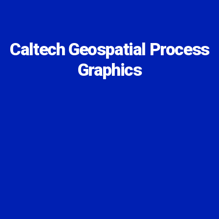
Caltech Geospatial Process
Graphics