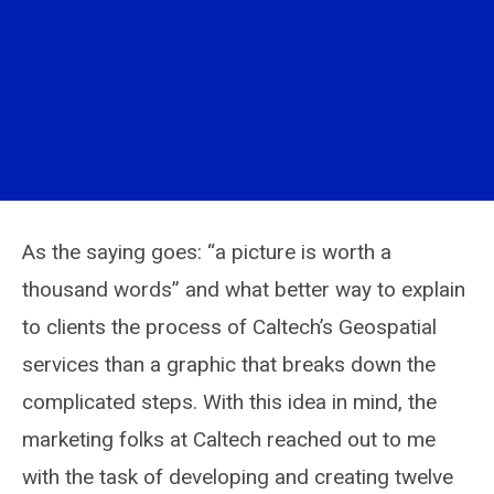
As the saying goes: “a picture is worth a
thousand words” and what better way to explain
to clients the process of Caltech’s Geospatial
services than a graphic that breaks down the
complicated steps. With this idea in mind, the
marketing folks at Caltech reached out to me
with the task of developing and creating twelve