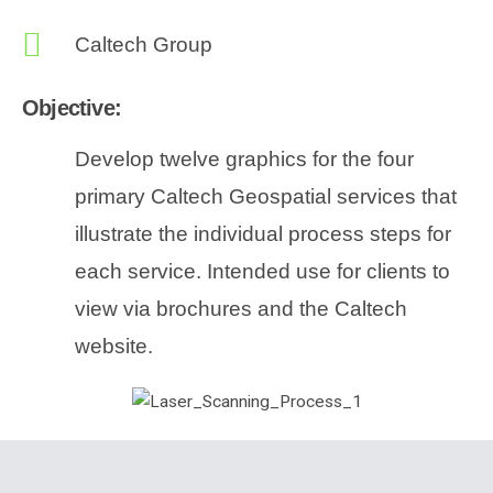
Caltech Group
Objective:
Develop twelve graphics for the four
primary Caltech Geospatial services that
illustrate the individual process steps for
each service. Intended use for clients to
view via brochures and the Caltech
website.