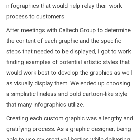
infographics that would help relay their work
process to customers.
After meetings with Caltech Group to determine
the content of each graphic and the specific
steps that needed to be displayed, I got to work
finding examples of potential artistic styles that
would work best to develop the graphics as well
as visually display them. We ended up choosing
a simplistic lineless and bold cartoon-like style
that many infographics utilize.
Creating each custom graphic was a lengthy and
gratifying process. As a graphic designer, being
able to use my creative liberties while delivering