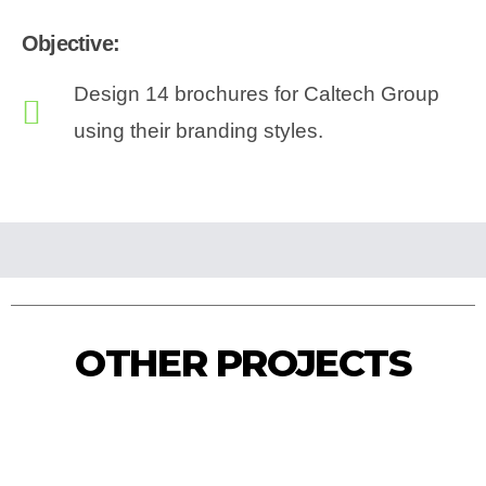
Objective:
Design 14 brochures for Caltech Group
using their branding styles.
Caltech Construction Brochure
Caltech Brochure Mockup
Caltech Quality Brochure
Caltech Mining Brochure
OTHER PROJECTS