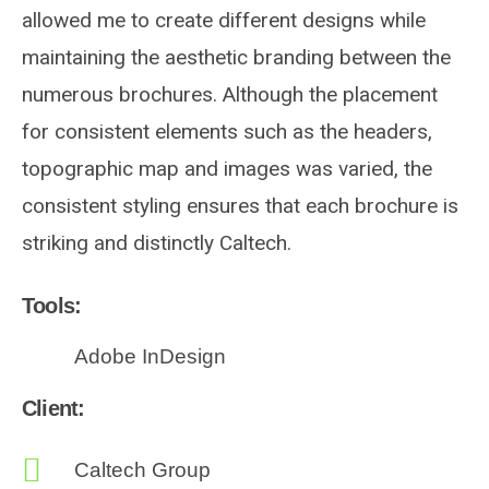
allowed me to create different designs while
maintaining the aesthetic branding between the
numerous brochures. Although the placement
for consistent elements such as the headers,
topographic map and images was varied, the
consistent styling ensures that each brochure is
striking and distinctly Caltech.
Tools:
Adobe InDesign
Client:
Caltech Group