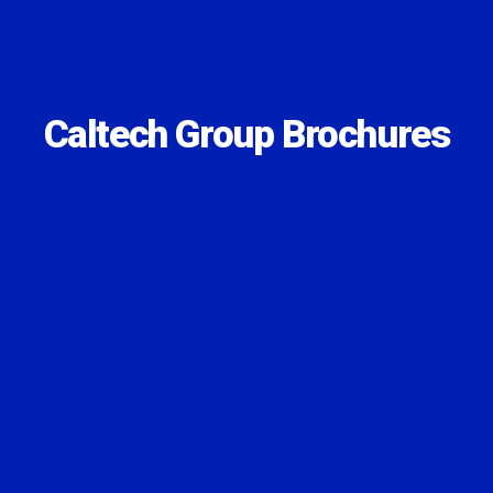
Caltech Group Brochures