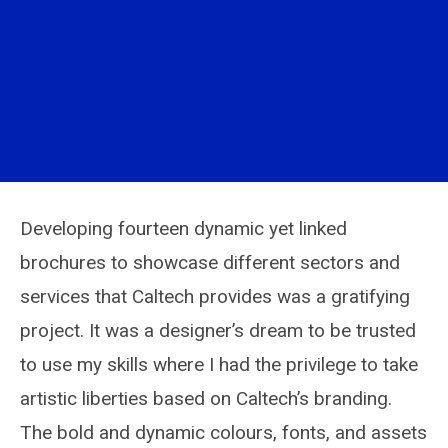
Developing fourteen dynamic yet linked
brochures to showcase different sectors and
services that Caltech provides was a gratifying
project. It was a designer’s dream to be trusted
to use my skills where I had the privilege to take
artistic liberties based on Caltech’s branding.
The bold and dynamic colours, fonts, and assets